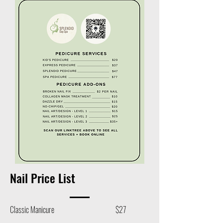
Nail Price List
Classic Manicure $27