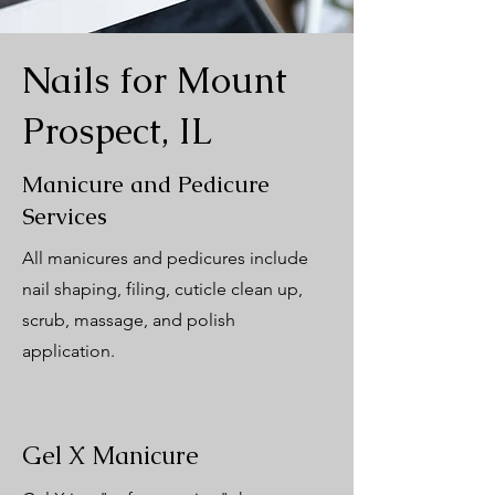
Nails for Mount
Prospect, IL
Manicure and Pedicure
Services
All manicures and pedicures include
nail shaping, filing, cuticle clean up,
scrub, massage, and polish
application.
Gel X Manicure