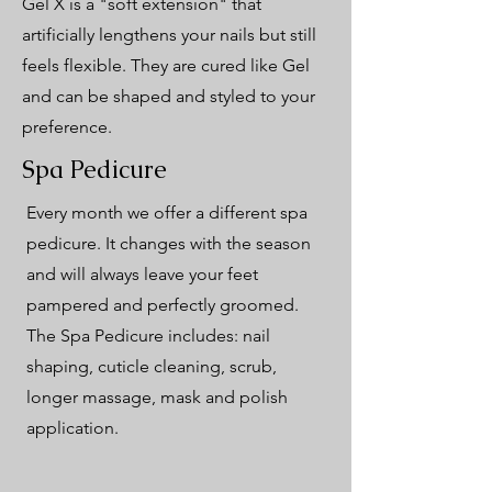
Gel X is a "soft extension" that
artificially lengthens your nails but still
feels flexible. They are cured like Gel
and can be shaped and styled to your
preference.
Spa Pedicure
Every month we offer a different spa
pedicure. It changes with the season
and will always leave your feet
pampered and perfectly groomed.
The Spa Pedicure includes: nail
shaping, cuticle cleaning, scrub,
longer massage, mask and polish
application.