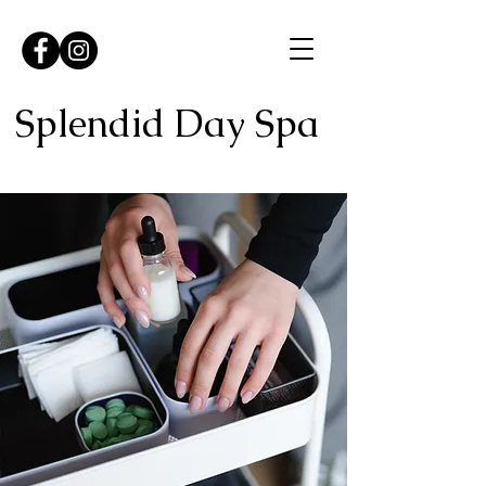
Splendid Day Spa