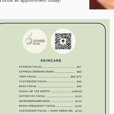
d book an appointment today!