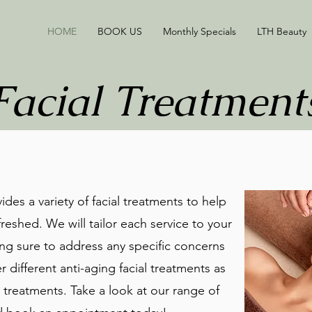
HOME
BOOK US
Monthly Specials
LTH Beauty
Facial Treatment
des a variety of facial treatments to help
reshed. We will tailor each service to your
ng sure to address any specific concerns
 different anti-aging facial treatments as
treatments. Take a look at our range of