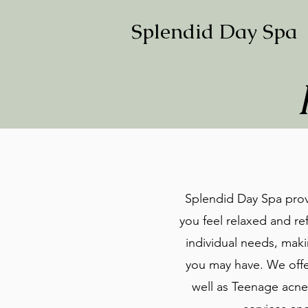
Splendid Day Spa
Splendid Day Spa provi
you feel relaxed and ref
individual needs, maki
you may have. We offer
well as Teenage acne 