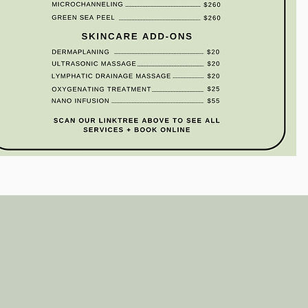
Wix.com