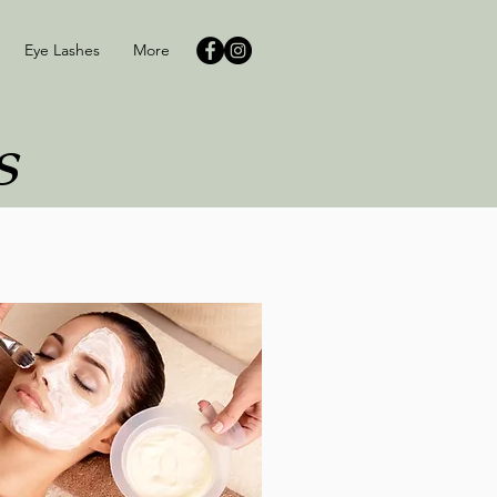
Eye Lashes
More
s